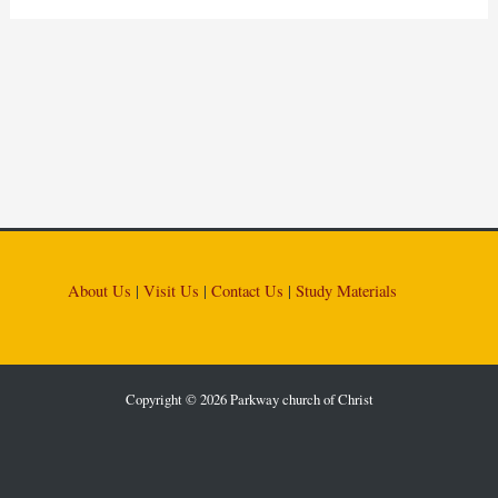
About Us
|
Visit Us
|
Contact Us
|
Study Materials
Copyright © 2026 Parkway church of Christ