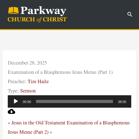
Skip
Sear
to
content
December 28, 2025
Examination of a Blasphemous Jesus Meme (Part 1)
Preacher:
Tim Haile
Type:
Sermon
Audio
00:00
38:05
Player
« Jesus in the Old Testament
Examination of a Blasphemous
Jesus Meme (Part 2) »